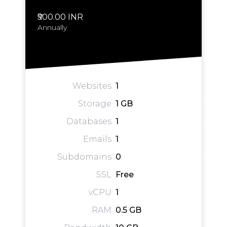
₹500.00 INR
Annually
Websites
1
Storage
1 GB
Databases
1
Emails
1
Subdomains
0
SSL
Free
vCPU
1
RAM
0.5 GB