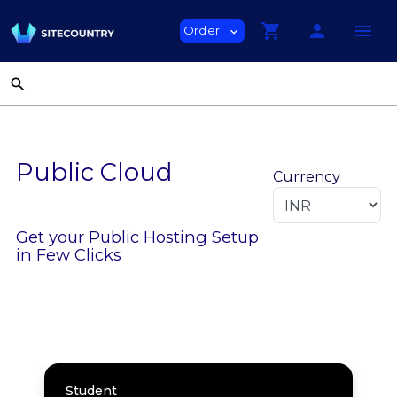
shopping_cart
person
menu
Order
expand_more
search
Public Cloud
Currency
Get your Public Hosting Setup
in Few Clicks
Student