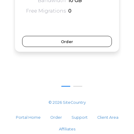
Bandwidth
10 GB
Free Migrations
0
Order
© 2026 SiteCountry
Portal Home
Order
Support
Client Area
Affiliates