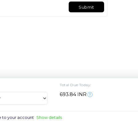
Submit
Total Due Today:
₹693.84 INR
e to your account
Show details