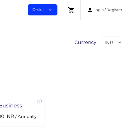
shopping_cart
person
Order
expand_more
Login / Register
Currency
Business
.00 INR
/
Annually