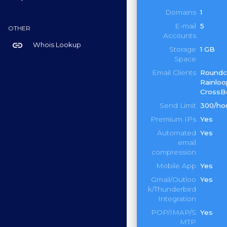
Domains
1
E-mail
5
OTHER
Accounts
link
Whois Lookup
Storage
1 GB
Space
Email Clients
Roundc
Rainloo
CrossB
Send Limit
300/ho
Premium IPs
Yes
Automated
Yes
email
compression
Mobile App
Yes
Gmail/Outloo
Yes
k/Thunderbird
Integration
POP/IMAP/S
Yes
MTP