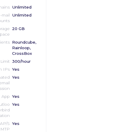
ains
Unlimited
-mail
Unlimited
unts
orage
20 GB
pace
ients
Roundcube,
Rainloop,
CrossBox
Limit
300/hour
 IPs
Yes
ated
Yes
email
ssion
e App
Yes
utloo
Yes
rbird
ation
AP/S
Yes
MTP