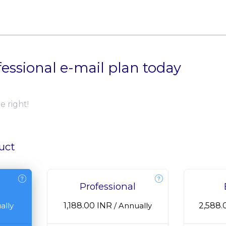
fessional e-mail plan today
e right!
uct
Professional
₹1,188.00 INR
₹2,588
ally
/
Annually