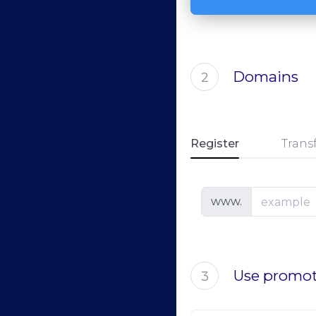
Domains
2
Register
Trans
www.
Use promot
3