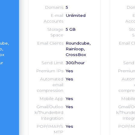
Domains
5
Dom
E-mail
Unlimited
E
Accounts
Acco
Storage
5 GB
St
Space
S
ube,
Email Clients
Roundcube,
Email Cl
p,
Rainloop,
ox
CrossBox
ur
Send Limit
300/hour
Send 
Premium IPs
Yes
Premium
Automated
Yes
Autom
email
compression
compre
Mobile App
Yes
Mobil
Gmail/Outloo
Yes
Gmail/O
k/Thunderbird
k/Thunde
Integration
Integr
POP/IMAP/S
Yes
POP/IM
MTP