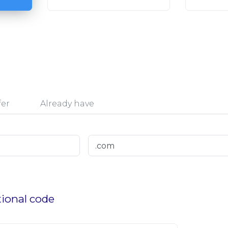
fer
Already have
ional code