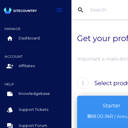
search
menu
MANAGE
Get your pro
home
Dashboard
ACCOUNT
Important e-mails don
group_add
Affiliates
Select prod
1
HELP
note
Knowledgebase
Starter
style
Support Tickets
₹588.00 INR
/
Annu
question_answer
Support Forum