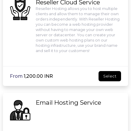
Reseller Cloud Service
Reseller Hosting allows you to host multiple
clients and allow them to manage their own
orders independently. With Reseller Hosting
you can become a web hosting provider
without having to manage your own web
server or datacenter. You can create your
own custom web hosting plans on our
hosting infrastructure, use your brand name
and sell it to your customers!
From
₹1,200.00 INR
Select
Email Hosting Service