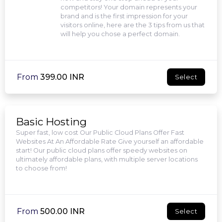
competitors! Your domain represents your
brand and is the first impression for your
visitors online, here are the 3 tips from us that
will help you chose a perfect domain.
From
₹399.00 INR
Select
Basic Hosting
Super fast, low cost Our Public Cloud Plans Offer Fast
Websites At An Affordable Rate Give yourself an affordable
start! Our public cloud plans offer speedy websites on
ultimately affordable plans, with multiple server locations
to choose from!
From
₹500.00 INR
Select