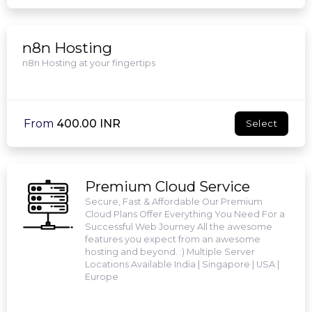
n8n Hosting
n8n Hosting at your fingertips
From
₹400.00 INR
Select
Premium Cloud Service
Secure, Fast & Affordable Our Premium
Cloud Plans Offer Everything You Need For a
Successful Web Journey All the awesome
features you expect from an awesome
hosting and beyond. :) Multiple Server
Locations Available India | Singapore | USA |
Europe