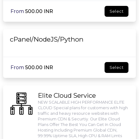
From
₹500.00 INR
Select
cPanel/NodeJS/Python
From
₹500.00 INR
Select
Elite Cloud Service
NEW SCALABLE HIGH PERFORMANCE ELITE
CLOUD Special plans for customers with high
traffic and heavy resource websites with
Premium CDN & Securtiy. Our Elite Cloud
Plans Offer The Best You Can Get In Cloud
Hosting Including Premium Global CDN,
99.99% Uptime SLA, High CPU & RAM Limts