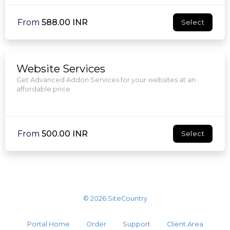
From
₹588.00 INR
Select
Website Services
Get Advanced Addon Services for your websites at an
affordable price
From
₹500.00 INR
Select
© 2026 SiteCountry
Portal Home
Order
Support
Client Area