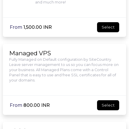
and much more!
From
₹1,500.00 INR
Select
Managed VPS
Fully Managed on Default configuration by SiteCountry.
Leave server management to us so you can focus more on
your business. All Managed Plans come with a Control
Panel that is easy to use and free SSL certificates for all of
your domains.
From
₹800.00 INR
Select