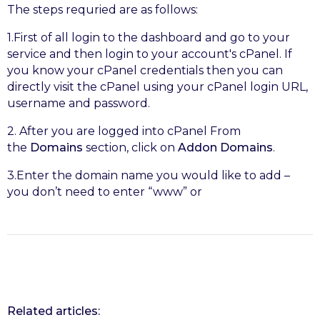
The steps requried are as follows:
1.First of all login to the dashboard and go to your
service and then login to your account's cPanel. If
you know your cPanel credentials then you can
directly visit the cPanel using your cPanel login URL,
username and password.
2. After you are logged into cPanel From
the
Domains
section, click on
Addon Domains
.
3.Enter the domain name you would like to add –
you don’t need to enter “www” or
Related articles: