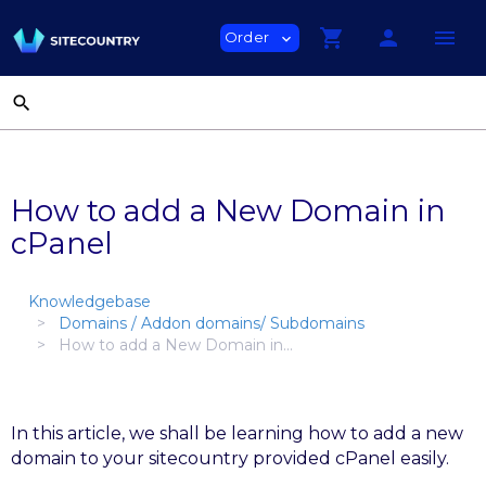
shopping_cart
person
menu
Order
expand_more
search
How to add a New Domain in
cPanel
Knowledgebase
Domains / Addon domains/ Subdomains
How to add a New Domain in...
In this article, we shall be learning how to add a new
domain to your sitecountry provided cPanel easily.