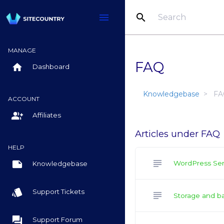
search
menu
MANAGE
FAQ
home
Dashboard
Knowledgebase
FA
ACCOUNT
group_add
Affiliates
Articles under FAQ
HELP
subject
note
WordPress Ser
Knowledgebase
style
Support Tickets
subject
Storage and b
question_answer
Support Forum