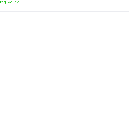
ing Policy