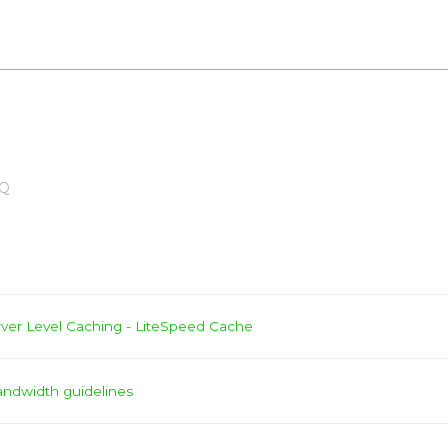
Q
ver Level Caching - LiteSpeed Cache
andwidth guidelines