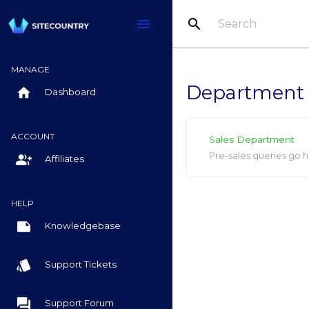
search
menu
MANAGE
Department
home
Dashboard
ACCOUNT
Sales Department
Pre-sales queries go h
group_add
Affiliates
HELP
note
Knowledgebase
style
Support Tickets
question_answer
Support Forum